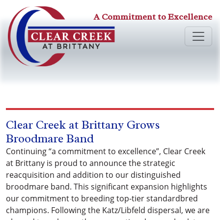
A Commitment to Excellence
Clear Creek at Brittany Grows
Broodmare Band
Continuing “a commitment to excellence”, Clear Creek
at Brittany is proud to announce the strategic
reacquisition and addition to our distinguished
broodmare band. This significant expansion highlights
our commitment to breeding top-tier standardbred
champions. Following the Katz/Libfeld dispersal, we are