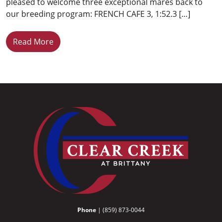
pleased to welcome three exceptional mares back to
our breeding program: FRENCH CAFE 3, 1:52.3 […]
Read More
Phone
| (859) 873-0044