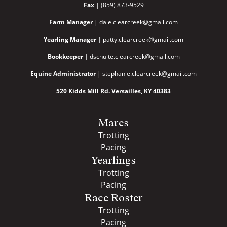
Fax
| (859) 873-9529
Farm Manager
| dale.clearcreek@gmail.com
Yearling Manager
| patty.clearcreek@gmail.com
Bookkeeper
| dschulte.clearcreek@gmail.com
Equine Administrator
| stephanie.clearcreek@gmail.com
520 Kidds Mill Rd. Versailles, KY 40383
Mares
Trotting
Pacing
Yearlings
Trotting
Pacing
Race Roster
Trotting
Pacing