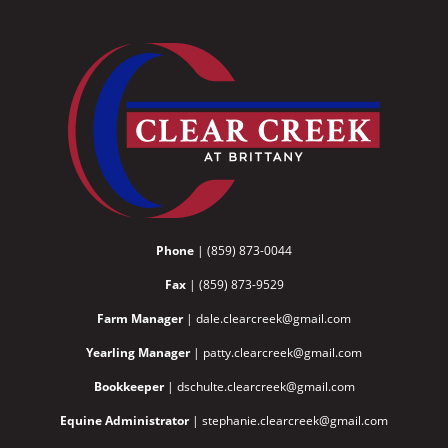
Phone
| (859) 873-0044
Fax
| (859) 873-9529
Farm Manager
| dale.clearcreek@gmail.com
Yearling Manager
| patty.clearcreek@gmail.com
Bookkeeper
| dschulte.clearcreek@gmail.com
Equine Administrator
| stephanie.clearcreek@gmail.com