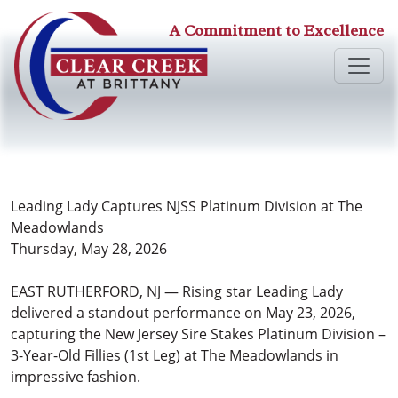
A Commitment to Excellence
Leading Lady Captures NJSS Platinum Division at The
Meadowlands
Thursday, May 28, 2026
EAST RUTHERFORD, NJ — Rising star Leading Lady
delivered a standout performance on May 23, 2026,
capturing the New Jersey Sire Stakes Platinum Division –
3-Year-Old Fillies (1st Leg) at The Meadowlands in
impressive fashion.