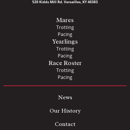
520 Kidds Mill Rd. Versailles, KY 40383
Mares
Trotting
Pacing
Yearlings
Trotting
Pacing
Race Roster
Trotting
Pacing
News
Our History
Contact