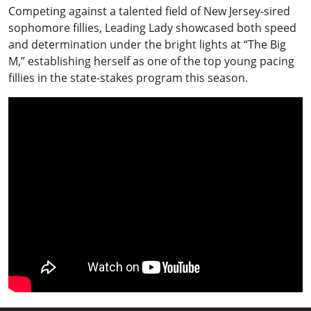
Competing against a talented field of New Jersey-sired
sophomore fillies, Leading Lady showcased both speed
and determination under the bright lights at “The Big
M,” establishing herself as one of the top young pacing
fillies in the state-stakes program this season.