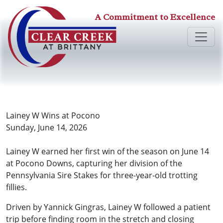
A Commitment to Excellence
Lainey W Wins at Pocono
Sunday, June 14, 2026
Lainey W earned her first win of the season on June 14
at Pocono Downs, capturing her division of the
Pennsylvania Sire Stakes for three-year-old trotting
fillies.
Driven by Yannick Gingras, Lainey W followed a patient
trip before finding room in the stretch and closing