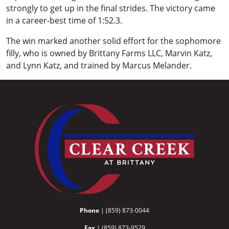
strongly to get up in the final strides. The victory came
in a career-best time of 1:52.3.
The win marked another solid effort for the sophomore
filly, who is owned by Brittany Farms LLC, Marvin Katz,
and Lynn Katz, and trained by Marcus Melander.
Phone
| (859) 873-0044
Fax
| (859) 873-9529