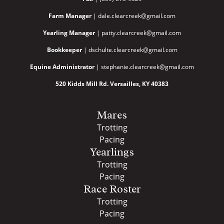
Farm Manager
| dale.clearcreek@gmail.com
Yearling Manager
| patty.clearcreek@gmail.com
Bookkeeper
| dschulte.clearcreek@gmail.com
Equine Administrator
| stephanie.clearcreek@gmail.com
520 Kidds Mill Rd. Versailles, KY 40383
Mares
Trotting
Pacing
Yearlings
Trotting
Pacing
Race Roster
Trotting
Pacing